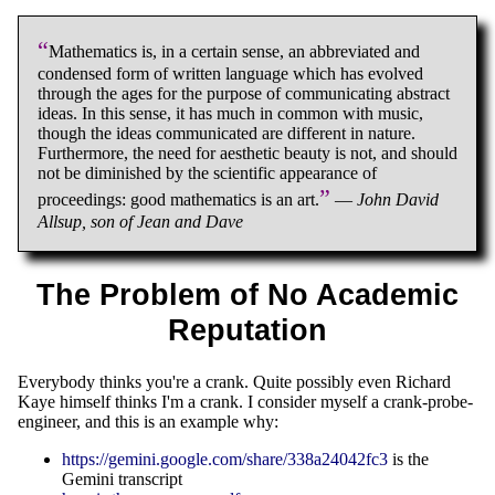
“
Mathematics is, in a certain sense, an abbreviated and
condensed form of written language which has evolved
through the ages for the purpose of communicating abstract
ideas. In this sense, it has much in common with music,
though the ideas communicated are different in nature.
Furthermore, the need for aesthetic beauty is not, and should
not be diminished by the scientific appearance of
”
proceedings: good mathematics is an art.
—
John David
Allsup, son of Jean and Dave
The Problem of No Academic
Reputation
Everybody thinks you're a crank. Quite possibly even Richard
Kaye himself thinks I'm a crank. I consider myself a crank-probe-
engineer, and this is an example why:
https://gemini.google.com/share/338a24042fc3
is the
Gemini transcript