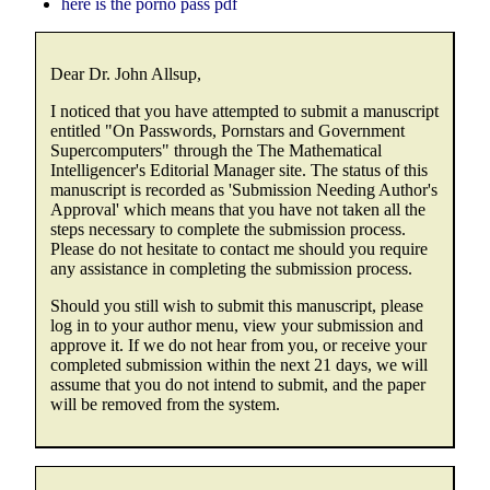
here is the porno pass pdf
Dear Dr. John Allsup,
I noticed that you have attempted to submit a manuscript
entitled "On Passwords, Pornstars and Government
Supercomputers" through the The Mathematical
Intelligencer's Editorial Manager site. The status of this
manuscript is recorded as 'Submission Needing Author's
Approval' which means that you have not taken all the
steps necessary to complete the submission process.
Please do not hesitate to contact me should you require
any assistance in completing the submission process.
Should you still wish to submit this manuscript, please
log in to your author menu, view your submission and
approve it. If we do not hear from you, or receive your
completed submission within the next 21 days, we will
assume that you do not intend to submit, and the paper
will be removed from the system.