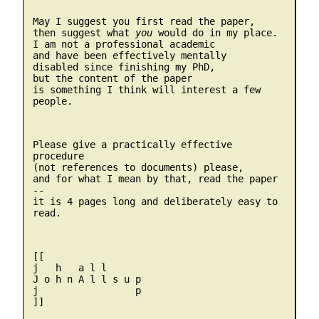
May I suggest you first read the paper, 

then suggest what 
you
 would do in my place.

I am not a professional academic

and have been effectively mentally

disabled since finishing my PhD,

but the content of the paper

is something I think will interest a few 
people. 
Please give a practically effective 
procedure 

(not references to documents) please, 

and for what I mean by that, read the paper 
-- 

it is 4 pages long and deliberately easy to 
read.
[[

j   h   a l l 

J o h n A l l s u p

j                 p

]]