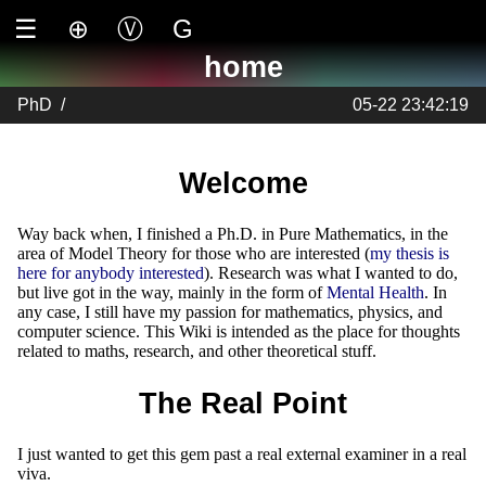
☰
⊕
Ⓥ
G
home
PhD
/
05-22 23:42:19
Welcome
Way back when, I finished a Ph.D. in Pure Mathematics, in the
area of Model Theory for those who are interested (
my thesis is
here for anybody interested
). Research was what I wanted to do,
but live got in the way, mainly in the form of
Mental Health
. In
any case, I still have my passion for mathematics, physics, and
computer science. This Wiki is intended as the place for thoughts
related to maths, research, and other theoretical stuff.
The Real Point
I just wanted to get this gem past a real external examiner in a real
viva.